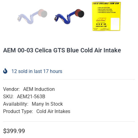
AEM 00-03 Celica GTS Blue Cold Air Intake
12
sold in last
17
hours
Vendor:
AEM Induction
SKU:
AEM21-563B
Availability:
Many In Stock
Product Type:
Cold Air Intakes
$399.99