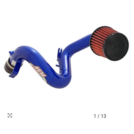
1
/
13