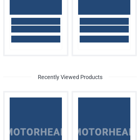
Recently Viewed Products
MOTORHEAD
MOTORHEAD