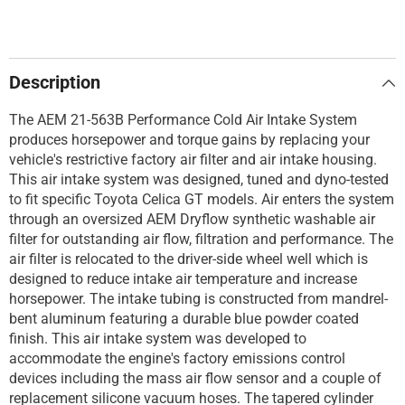
Description
The AEM 21-563B Performance Cold Air Intake System
produces horsepower and torque gains by replacing your
vehicle's restrictive factory air filter and air intake housing.
This air intake system was designed, tuned and dyno-tested
to fit specific Toyota Celica GT models. Air enters the system
through an oversized AEM Dryflow synthetic washable air
filter for outstanding air flow, filtration and performance. The
air filter is relocated to the driver-side wheel well which is
designed to reduce intake air temperature and increase
horsepower. The intake tubing is constructed from mandrel-
bent aluminum featuring a durable blue powder coated
finish. This air intake system was developed to
accommodate the engine's factory emissions control
devices including the mass air flow sensor and a couple of
replacement silicone vacuum hoses. The tapered cylinder