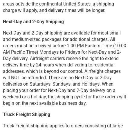
areas outside the continental United States, a shipping
charge will apply, and delivery times will be longer.
Next-Day and 2-Day Shipping
Next-Day and 2-Day shipping are available for most small
and medium-sized packages for additional charges. All
orders must be received before 1:00 PM Eastern Time (10:00
AM Pacific Time) Mondays to Fridays for Next-Day and 2-
Day delivery. Airfreight carriers reserve the right to extend
delivery time by 24 hours when delivering to residential
addresses, which is beyond our control. Airfreight charges
will NOT be refunded. There are no Next-Day or 2-Day
deliveries on Saturdays, Sundays, and Holidays. When
placing your order for Next-Day and 2-Day delivery on a
weekend or a holiday, the shipping cycle for these orders will
begin on the next available business day.
Truck Freight Shipping
Truck Freight shipping applies to orders consisting of large