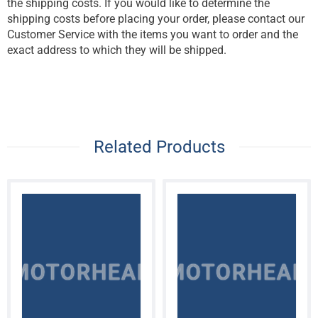
the shipping costs. If you would like to determine the
shipping costs before placing your order, please contact our
Customer Service with the items you want to order and the
exact address to which they will be shipped.
Related Products
MOTORHEAD
MOTORHEAD