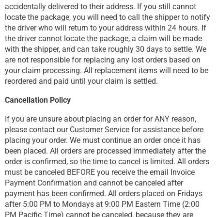
accidentally delivered to their address. If you still cannot
locate the package, you will need to call the shipper to notify
the driver who will return to your address within 24 hours. If
the driver cannot locate the package, a claim will be made
with the shipper, and can take roughly 30 days to settle. We
are not responsible for replacing any lost orders based on
your claim processing. All replacement items will need to be
reordered and paid until your claim is settled.
Cancellation Policy
If you are unsure about placing an order for ANY reason,
please contact our Customer Service for assistance before
placing your order. We must continue an order once it has
been placed. All orders are processed immediately after the
order is confirmed, so the time to cancel is limited. All orders
must be canceled BEFORE you receive the email Invoice
Payment Confirmation and cannot be canceled after
payment has been confirmed. All orders placed on Fridays
after 5:00 PM to Mondays at 9:00 PM Eastern Time (2:00
PM Pacific Time) cannot be canceled, because they are