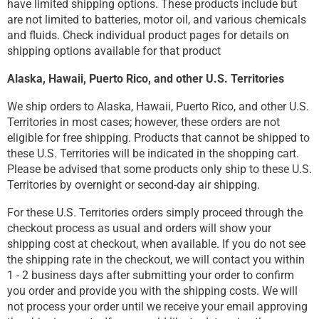
have limited shipping options. These products include but
are not limited to batteries, motor oil, and various chemicals
and fluids. Check individual product pages for details on
shipping options available for that product
Alaska, Hawaii, Puerto Rico, and other U.S. Territories
We ship orders to Alaska, Hawaii, Puerto Rico, and other U.S.
Territories in most cases; however, these orders are not
eligible for free shipping. Products that cannot be shipped to
these U.S. Territories will be indicated in the shopping cart.
Please be advised that some products only ship to these U.S.
Territories by overnight or second-day air shipping.
For these U.S. Territories orders simply proceed through the
checkout process as usual and orders will show your
shipping cost at checkout, when available. If you do not see
the shipping rate in the checkout, we will contact you within
1 - 2 business days after submitting your order to confirm
you order and provide you with the shipping costs. We will
not process your order until we receive your email approving