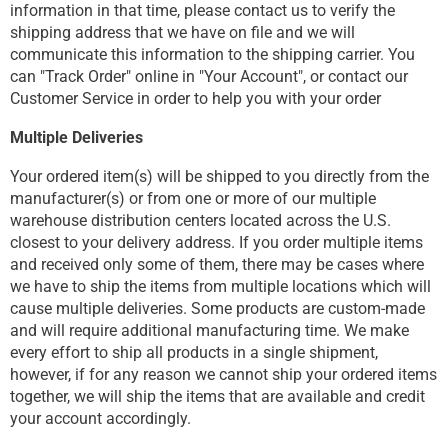
information in that time, please contact us to verify the
shipping address that we have on file and we will
communicate this information to the shipping carrier. You
can "Track Order" online in "Your Account", or contact our
Customer Service in order to help you with your order
Multiple Deliveries
Your ordered item(s) will be shipped to you directly from the
manufacturer(s) or from one or more of our multiple
warehouse distribution centers located across the U.S.
closest to your delivery address. If you order multiple items
and received only some of them, there may be cases where
we have to ship the items from multiple locations which will
cause multiple deliveries. Some products are custom-made
and will require additional manufacturing time. We make
every effort to ship all products in a single shipment,
however, if for any reason we cannot ship your ordered items
together, we will ship the items that are available and credit
your account accordingly.