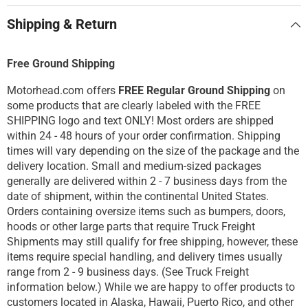
Shipping & Return
Free Ground Shipping
Motorhead.com offers
FREE Regular Ground Shipping
on
some products that are clearly labeled with the FREE
SHIPPING logo and text ONLY! Most orders are shipped
within 24 - 48 hours of your order confirmation. Shipping
times will vary depending on the size of the package and the
delivery location. Small and medium-sized packages
generally are delivered within 2 - 7 business days from the
date of shipment, within the continental United States.
Orders containing oversize items such as bumpers, doors,
hoods or other large parts that require Truck Freight
Shipments may still qualify for free shipping, however, these
items require special handling, and delivery times usually
range from 2 - 9 business days. (See Truck Freight
information below.) While we are happy to offer products to
customers located in Alaska, Hawaii, Puerto Rico, and other