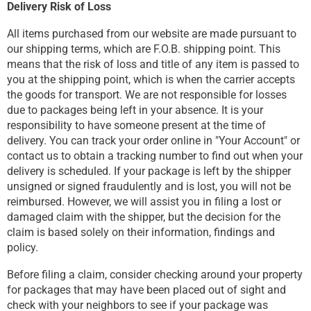
Delivery Risk of Loss
All items purchased from our website are made pursuant to
our shipping terms, which are F.O.B. shipping point. This
means that the risk of loss and title of any item is passed to
you at the shipping point, which is when the carrier accepts
the goods for transport. We are not responsible for losses
due to packages being left in your absence. It is your
responsibility to have someone present at the time of
delivery. You can track your order online in "Your Account" or
contact us to obtain a tracking number to find out when your
delivery is scheduled. If your package is left by the shipper
unsigned or signed fraudulently and is lost, you will not be
reimbursed. However, we will assist you in filing a lost or
damaged claim with the shipper, but the decision for the
claim is based solely on their information, findings and
policy.
Before filing a claim, consider checking around your property
for packages that may have been placed out of sight and
check with your neighbors to see if your package was