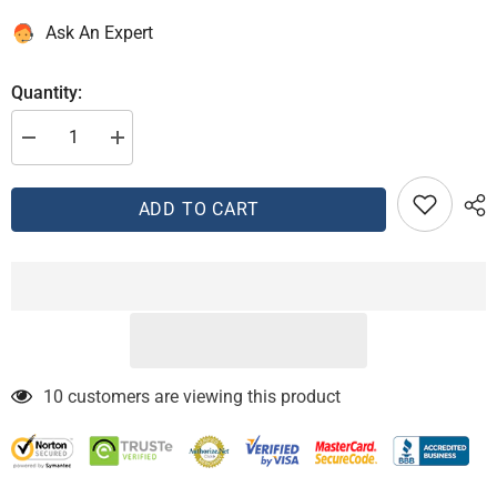
Ask An Expert
Quantity:
Decrease
Increase
quantity
quantity
for
for
AEM
AEM
ADD TO CART
00-
00-
03
03
Celica
Celica
GTS
GTS
Blue
Blue
Cold
Cold
Air
Air
Intake
Intake
10 customers are viewing this product