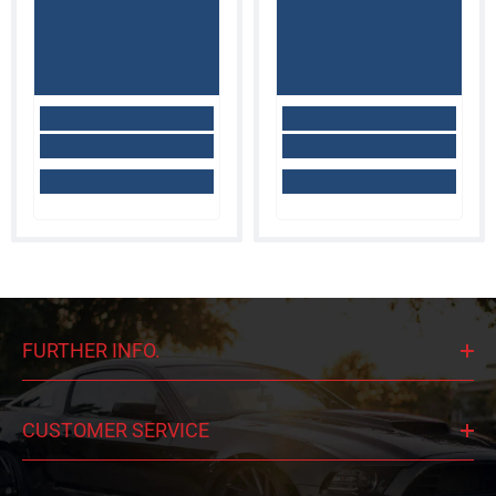
FURTHER INFO.
CUSTOMER SERVICE