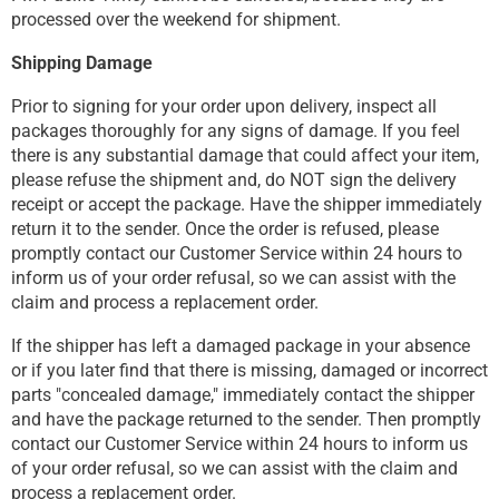
processed over the weekend for shipment.
Shipping Damage
Prior to signing for your order upon delivery, inspect all
packages thoroughly for any signs of damage. If you feel
there is any substantial damage that could affect your item,
please refuse the shipment and, do NOT sign the delivery
receipt or accept the package. Have the shipper immediately
return it to the sender. Once the order is refused, please
promptly contact our Customer Service within 24 hours to
inform us of your order refusal, so we can assist with the
claim and process a replacement order.
If the shipper has left a damaged package in your absence
or if you later find that there is missing, damaged or incorrect
parts "concealed damage," immediately contact the shipper
and have the package returned to the sender. Then promptly
contact our Customer Service within 24 hours to inform us
of your order refusal, so we can assist with the claim and
process a replacement order.