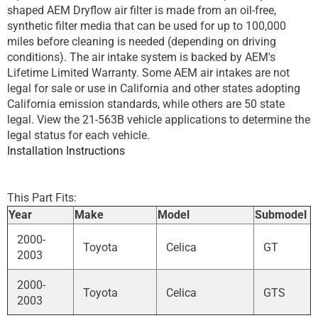
shaped AEM Dryflow air filter is made from an oil-free,
synthetic filter media that can be used for up to 100,000
miles before cleaning is needed (depending on driving
conditions). The air intake system is backed by AEM's
Lifetime Limited Warranty. Some AEM air intakes are not
legal for sale or use in California and other states adopting
California emission standards, while others are 50 state
legal. View the 21-563B vehicle applications to determine the
legal status for each vehicle.
Installation Instructions
This Part Fits:
Year
Make
Model
Submodel
2000-
Toyota
Celica
GT
2003
2000-
Toyota
Celica
GTS
2003