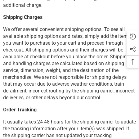
additional charge.
Shipping Charges
We offer several convenient shipping options. To see all
available shipping options and rates, simply add the items
you want to purchase to your cart and proceed through
checkout. All shipping options and their charges will be
available at checkout before you place the order. Shipping
and handling charges are calculated based on shipping
service, dimension, weight, and the destination of the
merchandise. We are not responsible for shipping delays
that may occur due to adverse weather conditions, train
derailment, incorrect routing by the shipping carrier, incorrect
deliveries, or other delays beyond our control.
Order Tracking
It usually takes 24-48 hours for the shipping carrier to update
the tracking information after your item(s) was shipped. If
the shipping carrier has not updated your tracking