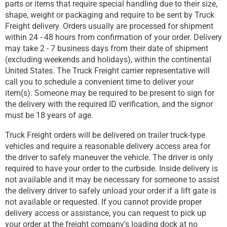
parts or items that require special handling due to their size,
shape, weight or packaging and require to be sent by Truck
Freight delivery. Orders usually are processed for shipment
within 24 - 48 hours from confirmation of your order. Delivery
may take 2 - 7 business days from their date of shipment
(excluding weekends and holidays), within the continental
United States. The Truck Freight carrier representative will
call you to schedule a convenient time to deliver your
item(s). Someone may be required to be present to sign for
the delivery with the required ID verification, and the signor
must be 18 years of age.
Truck Freight orders will be delivered on trailer truck-type
vehicles and require a reasonable delivery access area for
the driver to safely maneuver the vehicle. The driver is only
required to have your order to the curbside. Inside delivery is
not available and it may be necessary for someone to assist
the delivery driver to safely unload your order if a lift gate is
not available or requested. If you cannot provide proper
delivery access or assistance, you can request to pick up
your order at the freight company's loading dock at no