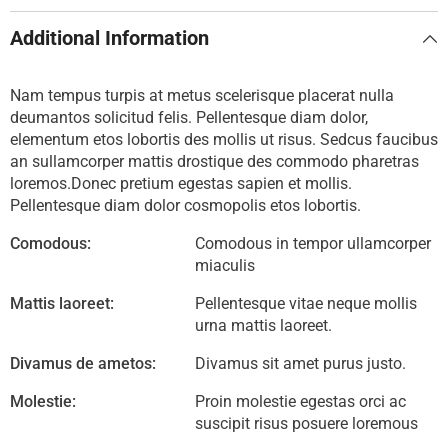
Additional Information
Nam tempus turpis at metus scelerisque placerat nulla
deumantos solicitud felis. Pellentesque diam dolor,
elementum etos lobortis des mollis ut risus. Sedcus faucibus
an sullamcorper mattis drostique des commodo pharetras
loremos.Donec pretium egestas sapien et mollis.
Pellentesque diam dolor cosmopolis etos lobortis.
Comodous:
Comodous in tempor ullamcorper
miaculis
Mattis laoreet:
Pellentesque vitae neque mollis
urna mattis laoreet.
Divamus de ametos:
Divamus sit amet purus justo.
Molestie:
Proin molestie egestas orci ac
suscipit risus posuere loremous