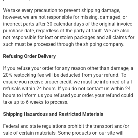
We take every precaution to prevent shipping damage,
however, we are not responsible for missing, damaged, or
incorrect parts after 30 calendar days of the original invoice
purchase date, regardless of the party at fault. We are also
not responsible for lost or stolen packages and all claims for
such must be processed through the shipping company.
Refusing Order Delivery
If you refuse your order for any reason other than damage, a
20% restocking fee will be deducted from your refund. To
ensure you receive proper credit, we must be informed of all
refusals within 24 hours. If you do not contact us within 24
hours to inform us you refused your order, your refund could
take up to 6 weeks to process.
Shipping Hazardous and Restricted Materials
Federal and state regulations prohibit the transport and/or
sale of certain materials. Some products on our site will